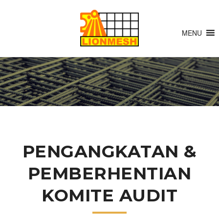
MENU
PENGANGKATAN &
PEMBERHENTIAN
KOMITE AUDIT