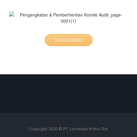
DOWNLOAD
Copyright 2020 © PT. Lionmesh Prima Tbk.